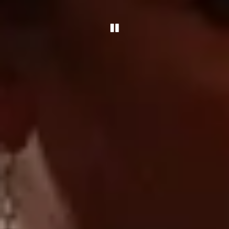
Playing hero gallery, pre