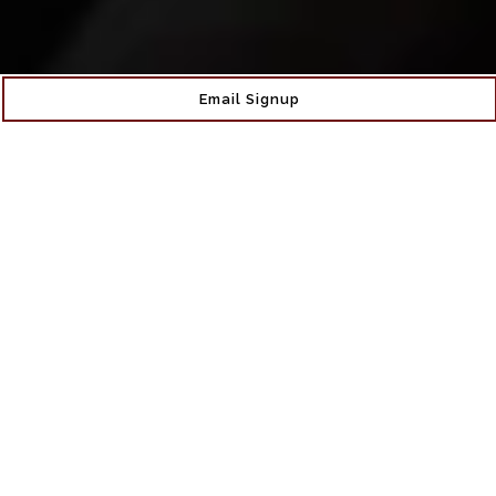
Email Signup
More Than Just A
Wine Bar
Claret Wine Bar, nestled in the heart of Sunnyside
Gardens, Queens is more than just a wine bar. Co-
owned by Sunnyside locals Kevin and Jaci, Claret offers