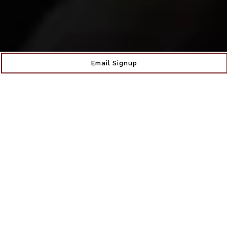
Email Signup
More Than Just A
Wine Bar
Claret Wine Bar, nestled in the heart of Sunnyside
Gardens, Queens is more than just a wine bar. Co-