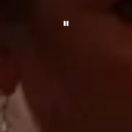
Playing hero gallery, pre